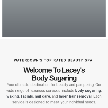
WATERDOWN'S TOP RATED BEAUTY SPA
Welcome To Lacey's
Body Sugaring
Your ultimate destination for beauty and pampering. Our
wide range of luxurious services include
body sugaring
,
waxing
,
facials
,
nail care
, and
laser hair removal
. Each
service is designed to meet your individual needs.