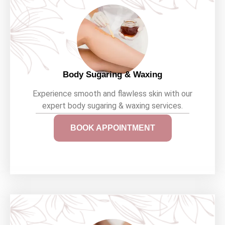
Body Sugaring & Waxing
Experience smooth and flawless skin with our
expert body sugaring & waxing services.
BOOK APPOINTMENT