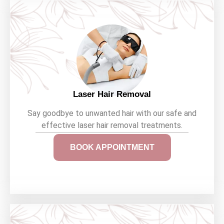
Laser Hair Removal
Say goodbye to unwanted hair with our safe and
effective laser hair removal treatments.
BOOK APPOINTMENT