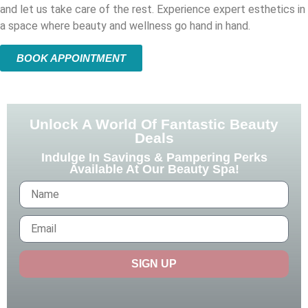
and let us take care of the rest. Experience expert esthetics in
a space where beauty and wellness go hand in hand.
BOOK APPOINTMENT
Unlock A World Of Fantastic Beauty
Deals
Indulge In Savings & Pampering Perks
Available At Our Beauty Spa!
SIGN UP