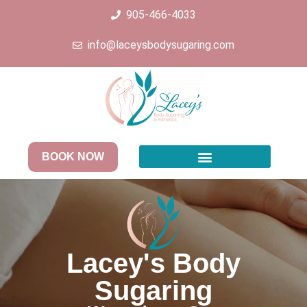
905-466-4033
info@laceysbodysugaring.com
BOOK NOW
Lacey's Body
Sugaring