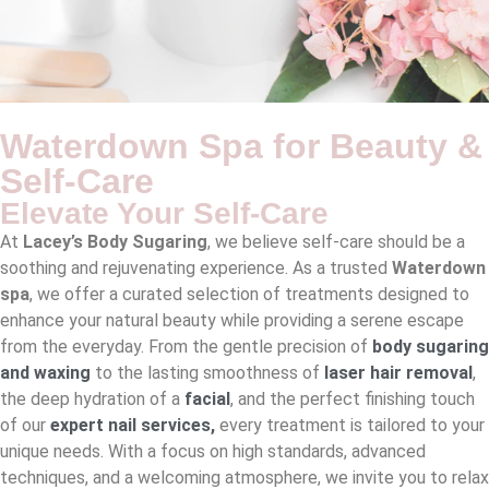
Waterdown Spa for Beauty &
Self-Care
Elevate Your Self-Care
At
Lacey’s Body Sugaring
, we believe self-care should be a
soothing and rejuvenating experience. As a trusted
Waterdown
spa
, we offer a curated selection of treatments designed to
enhance your natural beauty while providing a serene escape
from the everyday. From the gentle precision of
body sugaring
and waxing
to the lasting smoothness of
laser hair removal
,
the deep hydration of a
facial
, and the perfect finishing touch
of our
expert nail services
,
every treatment is tailored to your
unique needs. With a focus on high standards, advanced
techniques, and a welcoming atmosphere, we invite you to relax