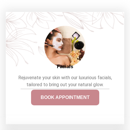
Facials
Rejuvenate your skin with our luxurious facials,
tailored to bring out your natural glow.
BOOK APPOINTMENT