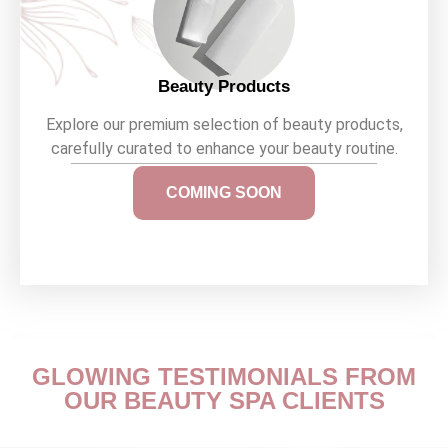
Beauty Products
Explore our premium selection of beauty products,
carefully curated to enhance your beauty routine.
COMING SOON
GLOWING TESTIMONIALS FROM
OUR BEAUTY SPA CLIENTS