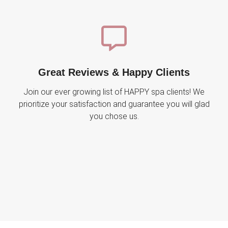
Great Reviews & Happy Clients
Join our ever growing list of HAPPY spa clients! We
prioritize your satisfaction and guarantee you will glad
you chose us.