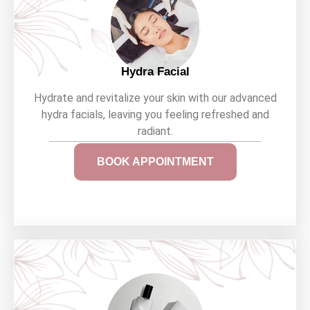
Hydra Facial
Hydrate and revitalize your skin with our advanced
hydra facials, leaving you feeling refreshed and
radiant.
BOOK APPOINTMENT