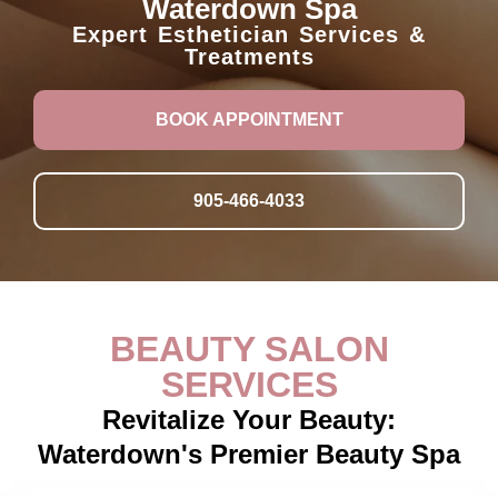
Waterdown Spa
Expert Esthetician Services &
Treatments
BOOK APPOINTMENT
905-466-4033
BEAUTY SALON
SERVICES
Revitalize Your Beauty:
Waterdown's Premier Beauty Spa