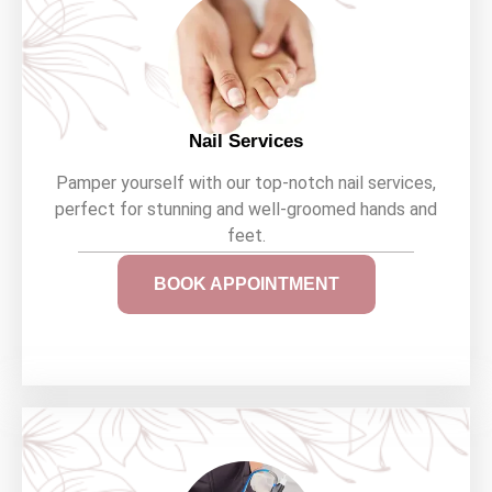
Nail Services
Pamper yourself with our top-notch nail services,
perfect for stunning and well-groomed hands and
feet.
BOOK APPOINTMENT