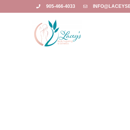
905-466-4033
INFO@LACEYS