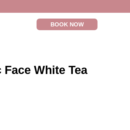
BOOK NOW
c Face White Tea