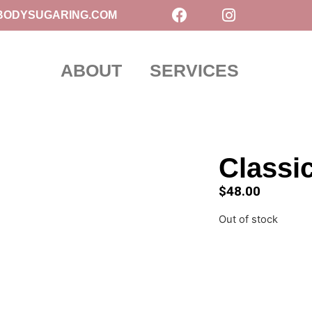
BODYSUGARING.COM
ABOUT
SERVICES
Classi
$
48.00
Out of stock