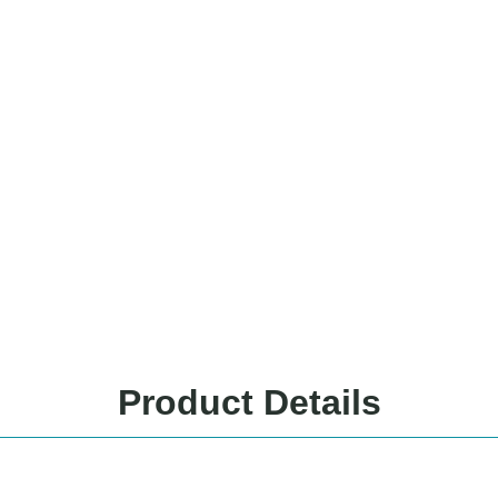
Product Details