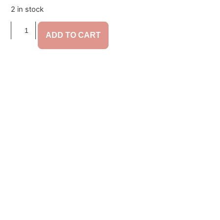
2 in stock
ADD TO CART