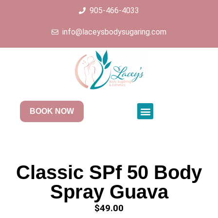
905-466-4033
info@laceysbodysugaring.com
BOOK NOW
Classic SPf 50 Body
Spray Guava
$
49.00