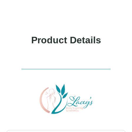
Product Details