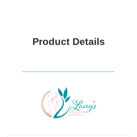
Product Details