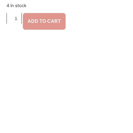
4 in stock
ADD TO CART