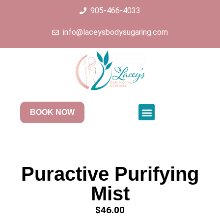
905-466-4033
info@laceysbodysugaring.com
BOOK NOW
Puractive Purifying
Mist
$
46.00