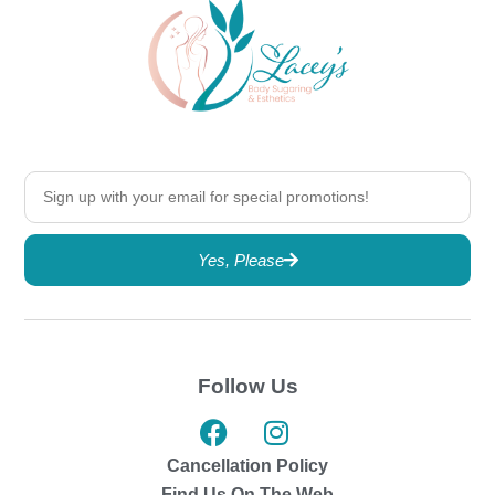
Yes, Please
Follow Us
Cancellation Policy
Find Us On The Web