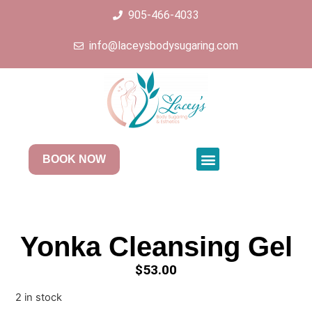
905-466-4033
info@laceysbodysugaring.com
BOOK NOW
Yonka Cleansing Gel
$
53.00
2 in stock